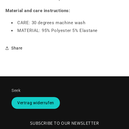
Material and care instructions:
CARE: 30 degrees machine wash
MATERIAL: 95% Polyester 5% Elastane
Share
Seek
Vertrag widerrufen
SUBSCRIBE TO OUR NEWSLETTER