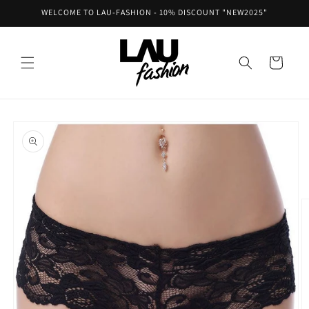
Skip to
WELCOME TO LAU-FASHION - 10% DISCOUNT "NEW2025"
content
Cart
Skip to
product
information