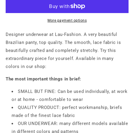
Panty
Panty
Black
Black
Lace
Lace
Underwear
Underwear
More payment options
Gogo
Gogo
Flowers
Flowers
Designer underwear at Lau-Fashion. A very beautiful
Thong
Thong
Brazilian panty, top quality. The smooth, lace fabric is
Lingerie
Lingerie
beautifully crafted and completely stretchy. Try this
S-
S-
XL
XL
extraordinary piece for yourself. Available in many
colors in our shop:
The most important things in brief:
SMALL BUT FINE: Can be used individually, at work
or at home - comfortable to wear
QUALITY PRODUCT: perfect workmanship, briefs
made of the finest lace fabric
OUR UNDERWEAR: many different models available
in different colors and patterns