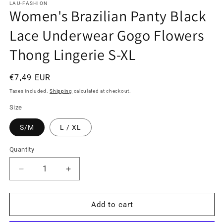
LAU-FASHION
Women's Brazilian Panty Black
Lace Underwear Gogo Flowers
Thong Lingerie S-XL
Regular
€7,49 EUR
price
Taxes included.
Shipping
calculated at checkout.
Size
S/M
L / XL
Quantity
Quantity
Decrease
Increase
quantity
quantity
for
for
Women&#39;s
Women&#39;s
Add to cart
Brazilian
Brazilian