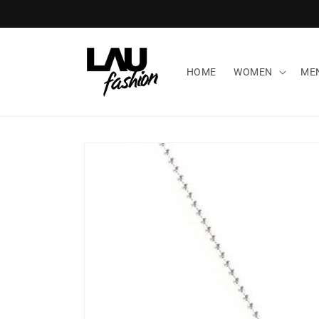
Skip to
content
HOME
WOMEN
ME
Skip to
product
information