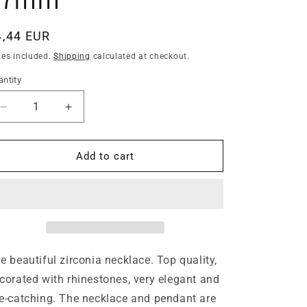
egular
4,44 EUR
ice
xes included.
Shipping
calculated at checkout.
ntity
antity
Decrease
Increase
quantity
quantity
for
for
Noble
Noble
Add to cart
pearls
pearls
white
white
ladies
ladies
necklace
necklace
butterfly
butterfly
pendant
pendant
silver-
silver-
e beautiful zirconia necklace. Top quality,
plated
plated
corated with rhinestones, very elegant and
Ø
Ø
e-catching. The necklace and pendant are
17mm
17mm