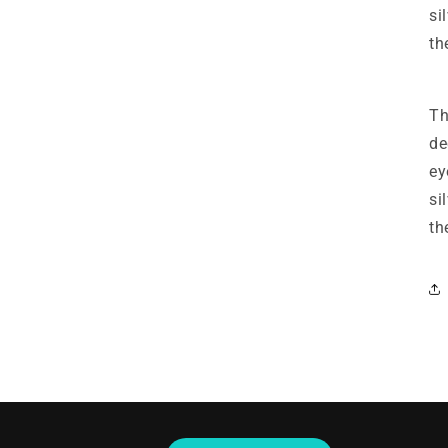
si
th
Th
de
ey
si
th