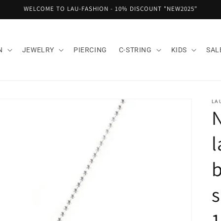
WELCOME TO LAU-FASHION - 10% DISCOUNT "NEW2025"
N
JEWELRY
PIERCING
C-STRING
KIDS
SAL
LA
N
l
b
s