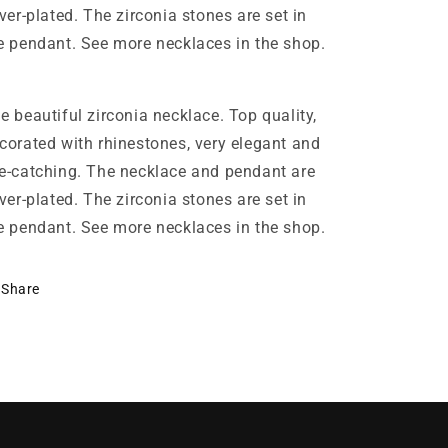
lver-plated. The zirconia stones are set in
e pendant. See more necklaces in the shop.
e beautiful zirconia necklace. Top quality,
corated with rhinestones, very elegant and
e-catching. The necklace and pendant are
lver-plated. The zirconia stones are set in
e pendant. See more necklaces in the shop.
Share