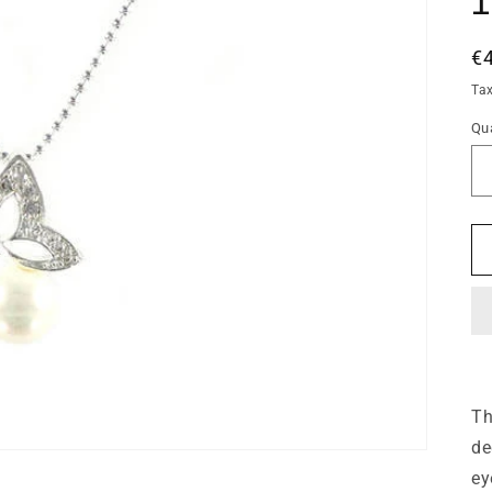
R
€
pr
Ta
Qua
Qu
Th
de
ey