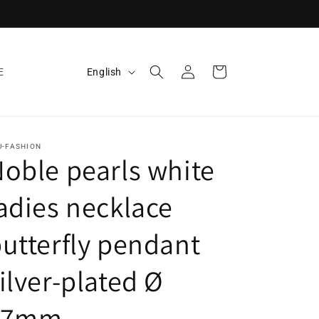
Log
L
Cart
English
E
in
a
n
g
U-FASHION
u
oble pearls white
a
adies necklace
g
e
utterfly pendant
ilver-plated Ø
17mm