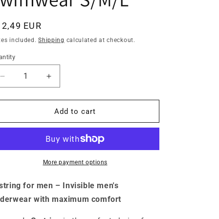
egular
12,49 EUR
ice
xes included.
Shipping
calculated at checkout.
ntity
antity
Decrease
Increase
quantity
quantity
for
for
Men&#39;s
Men&#39;s
Add to cart
C-
C-
string
string
lace
lace
floral
floral
pattern
pattern
More payment options
white
white
men&#39;s
men&#39;s
string for men – Invisible men's
thong
thong
derwear with maximum comfort
mini
mini
briefs
briefs