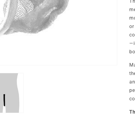
T
me
mo
or
co
—i
bo
Ma
th
an
pe
co
Th