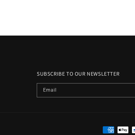
SUBSCRIBE TO OUR NEWSLETTER
Email
Payment