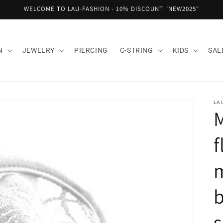
WELCOME TO LAU-FASHION - 10% DISCOUNT "NEW2025"
N
JEWELRY
PIERCING
C-STRING
KIDS
SAL
LA
M
f
m
b