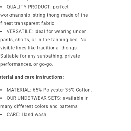
QUALITY PRODUCT: perfect
workmanship, string thong made of the
finest transparent fabric.
VERSATILE: Ideal for wearing under
pants, shorts, or in the tanning bed. No
visible lines like traditional thongs.
Suitable for any sunbathing, private
performances, or go-go.
terial and care instructions:
MATERIAL: 65% Polyester 35% Cotton.
OUR UNDERWEAR SETS: available in
many different colors and patterns.
CARE: Hand wash