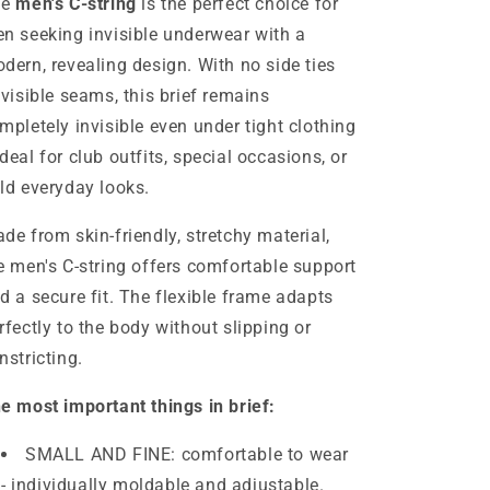
he
men's C-string
is the perfect choice for
lingerie
lingerie
swimwear
swimwear
n seeking invisible underwear with a
S/M/L
S/M/L
dern, revealing design. With no side ties
 visible seams, this brief remains
mpletely invisible even under tight clothing
deal for club outfits, special occasions, or
ld everyday looks.
de from skin-friendly, stretchy material,
e men's C-string offers comfortable support
d a secure fit. The flexible frame adapts
rfectly to the body without slipping or
nstricting.
e most important things in brief:
SMALL AND FINE: comfortable to wear
- individually moldable and adjustable.