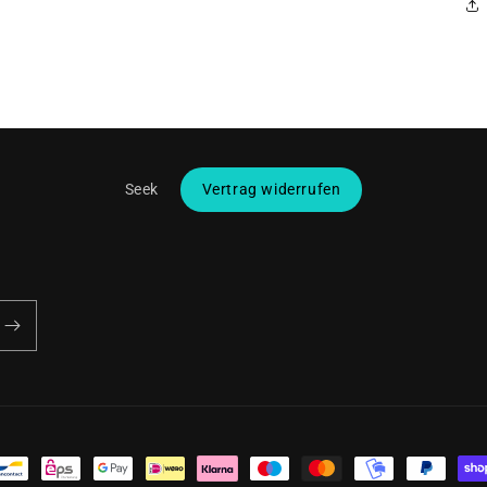
Seek
Vertrag widerrufen