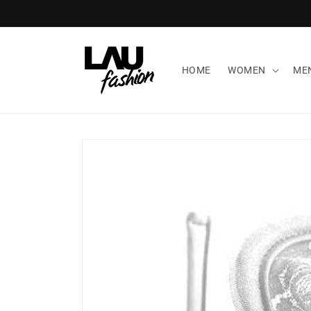
Skip to
content
HOME
WOMEN
ME
Skip to
product
information