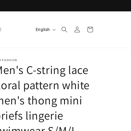
Log
L
Cart
English
E
in
a
n
g
U-FASHION
u
en's C-string lace
a
loral pattern white
g
e
en's thong mini
riefs lingerie
swimwear S/M/L